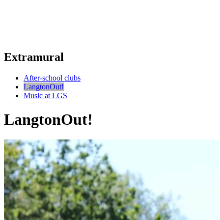
Extramural
After-school clubs
LangtonOut!
Music at LGS
LangtonOut!