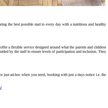
ng the best possible start to every day with a nutritious and healthy
offer a flexible service designed around what the parents and children
uided by the staff to ensure levels of participation and inclusion. They
r just ad-hoc when you need, booking with just a days notice i.e. the
/