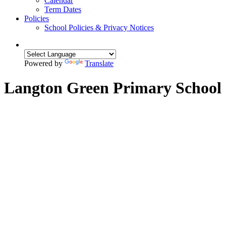
Calendar
Term Dates
Policies
School Policies & Privacy Notices
Powered by
Translate
Langton Green Primary School