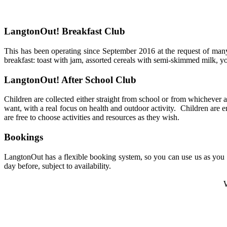
LangtonOut! Breakfast Club
This has been operating since September 2016 at the request of many 
breakfast: toast with jam, assorted cereals with semi-skimmed milk,
yo
LangtonOut! After School Club
Children are collected either straight from school or from whichever a
want, with a real focus on health and outdoor activity.
Children are e
are free to choose activities and resources as they wish.
Bookings
LangtonOut has a flexible booking system, so you can use us as you w
day before, subject to availability.