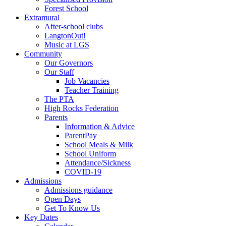
Forest School
Extramural
After-school clubs
LangtonOut!
Music at LGS
Community
Our Governors
Our Staff
Job Vacancies
Teacher Training
The PTA
High Rocks Federation
Parents
Information & Advice
ParentPay
School Meals & Milk
School Uniform
Attendance/Sickness
COVID-19
Admissions
Admissions guidance
Open Days
Get To Know Us
Key Dates