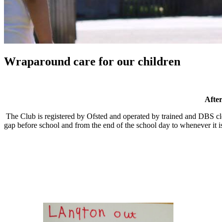
Wraparound care for our children
Afte
The Club is registered by Ofsted and operated by trained and DBS clea
gap before school and from the end of the school day to whenever it is