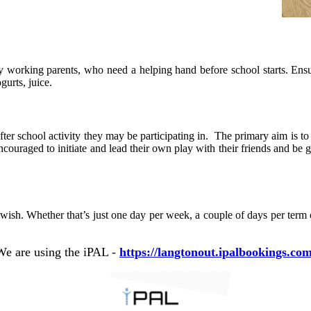
working parents, who need a helping hand before school starts. Ensuri
gurts, juice.
fter school activity they may be participating in.
The primary aim is to 
ncouraged to initiate and lead their own play with their friends and be g
ish. Whether that’s just one day per week, a couple of days per term o
We are using the iPAL -
https://langtonout.ipalbookings.com