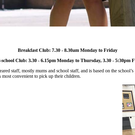
Breakfast Club: 7.30 - 8.30am Monday to Friday
r-school Club: 3.30 - 6.15pm Monday to Thursday, 3.30 - 5:30pm
F
red staff, mostly mums and school staff, and is based on the school’s 
 most convenient to pick up their children.