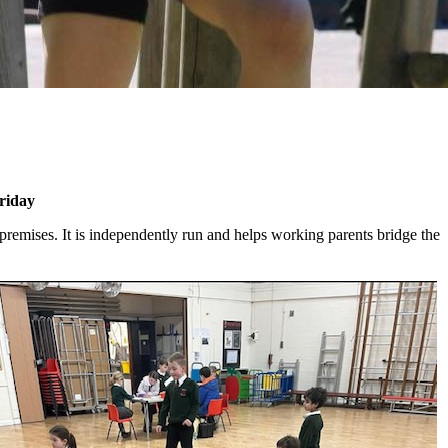
riday
premises. It is independently run and helps working parents bridge the