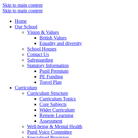
Skip to main content
Skip to main content
Home
Our School
Vision & Values
British Values
Equality and diversity
School Houses
Contact Us
Safeguarding
Statutory Information
Pupil Premium
PE Funding
Travel Plan
Curriculum
Curriculum Structure
Curriculum Topics
Core Subjects
Wider Curriculum
Remote Learning
Assessment
Well-being & Mental Health
Pupil Voice Committee
Specialised Provision