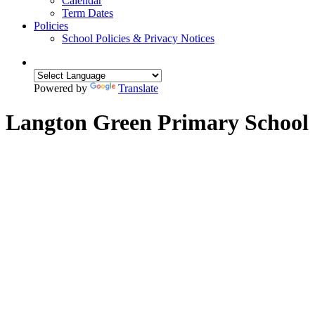
Calendar
Term Dates
Policies
School Policies & Privacy Notices
Powered by
Translate
Langton Green Primary School