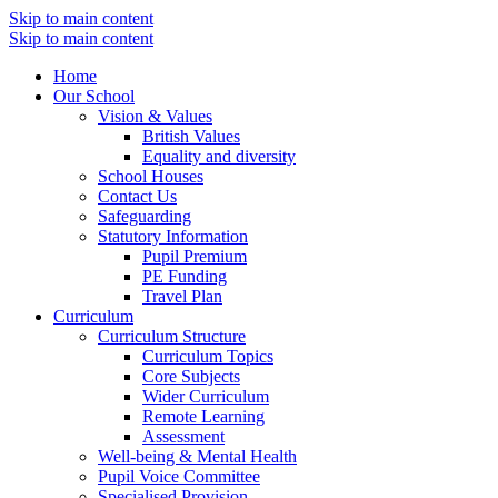
Skip to main content
Skip to main content
Home
Our School
Vision & Values
British Values
Equality and diversity
School Houses
Contact Us
Safeguarding
Statutory Information
Pupil Premium
PE Funding
Travel Plan
Curriculum
Curriculum Structure
Curriculum Topics
Core Subjects
Wider Curriculum
Remote Learning
Assessment
Well-being & Mental Health
Pupil Voice Committee
Specialised Provision