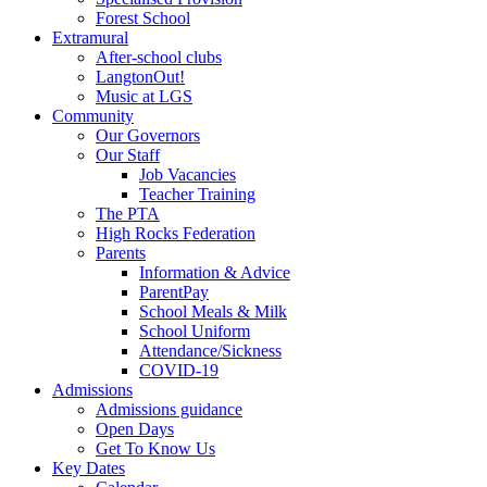
Forest School
Extramural
After-school clubs
LangtonOut!
Music at LGS
Community
Our Governors
Our Staff
Job Vacancies
Teacher Training
The PTA
High Rocks Federation
Parents
Information & Advice
ParentPay
School Meals & Milk
School Uniform
Attendance/Sickness
COVID-19
Admissions
Admissions guidance
Open Days
Get To Know Us
Key Dates