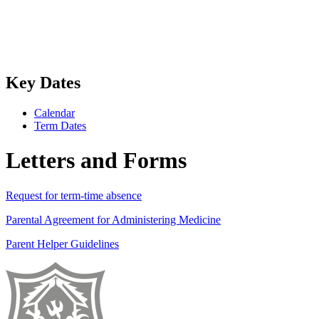
Key Dates
Calendar
Term Dates
Letters and Forms
Request for term-time absence
Parental Agreement for Administering Medicine
Parent Helper Guidelines