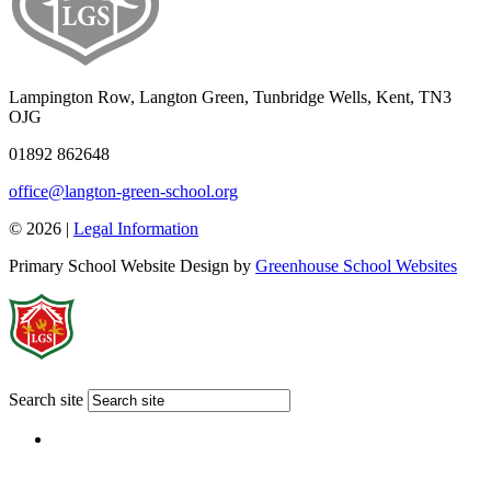
Lampington Row, Langton Green, Tunbridge Wells, Kent, TN3
OJG
01892 862648
office@langton-green-school.org
© 2026 |
Legal Information
Primary School Website Design by
Greenhouse School Websites
Search site