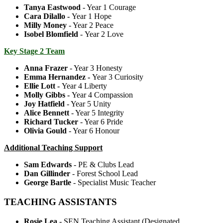
Tanya Eastwood
- Year 1 Courage
Cara Dilallo -
Year 1 Hope
Milly Money
- Year 2 Peace
Isobel Blomfield
- Year 2 Love
Key Stage 2 Team
Anna Frazer
- Year 3 Honesty
Emma Hernandez -
Year 3 Curiosity
Ellie Lott
-
Year 4 Liberty
Molly Gibbs -
Year 4 Compassion
Joy Hatfield
- Year 5 Unity
Alice Bennett
- Year 5 Integrity
Richard Tucker
- Year 6 Pride
Olivia Gould
- Year 6 Honour
Additional Teaching Support
Sam
Edwards
- PE & Clubs Lead
Dan Gillinder
- Forest School Lead
George Bartle
- Specialist Music Teacher
TEACHING ASSISTANTS
Rosie Lea
- SEN Teaching Assistant (Designated