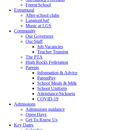
Forest School
Extramural
After-school clubs
LangtonOut!
Music at LGS
Community
Our Governors
Our Staff
Job Vacancies
Teacher Training
The PTA
High Rocks Federation
Parents
Information & Advice
ParentPay
School Meals & Milk
School Uniform
Attendance/Sickness
COVID-19
Admissions
Admissions guidance
Open Days
Get To Know Us
Key Dates