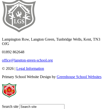
Lampington Row, Langton Green, Tunbridge Wells, Kent, TN3
OJG
01892 862648
office@langton-green-school.org
© 2026 |
Legal Information
Primary School Website Design by
Greenhouse School Websites
Search site