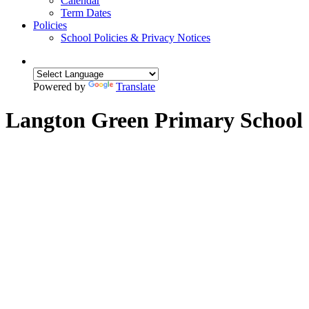
Calendar
Term Dates
Policies
School Policies & Privacy Notices
Powered by
Translate
Langton Green Primary School