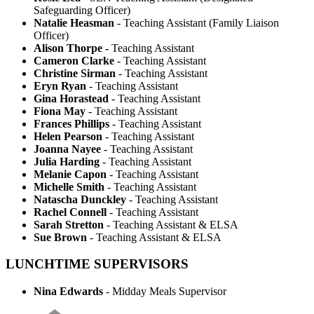
Safeguarding Officer)
Natalie Heasman
- Teaching Assistant (Family Liaison
Officer)
Alison Thorpe -
Teaching Assistant
Cameron Clarke
- Teaching Assistant
Christine Sirman
- Teaching Assistant
Eryn Ryan
- Teaching Assistant
Gina Horastead
- Teaching Assistant
Fiona May
- Teaching Assistant
Frances Phillips
- Teaching Assistant
Helen Pearson
- Teaching Assistant
Joanna Nayee
- Teaching Assistant
Julia Harding
- Teaching Assistant
Melanie Capon
- Teaching Assistant
Michelle Smith
- Teaching Assistant
Natascha Dunckley
- Teaching Assistant
Rachel Connell
- Teaching Assistant
Sarah Stretton
- Teaching Assistant & ELSA
Sue Brown
- Teaching Assistant & ELSA
LUNCHTIME SUPERVISORS
Nina Edwards
- Midday Meals Supervisor