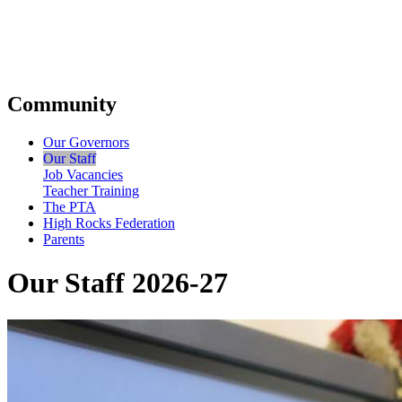
Community
Our Governors
Our Staff
Job Vacancies
Teacher Training
The PTA
High Rocks Federation
Parents
Our Staff 2026-27