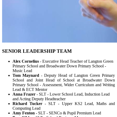
SENIOR LEADERSHIP TEAM
Alex Cornelius
- Executive Head Teacher of Langton Green
Primary School and Broadwater Down Primary School -
Music Lead
Tom Maynard
- Deputy Head of Langton Green Primary
School and Joint Head of School at Broadwater Down
Primary School -
Assessment, Wider Curriculum and Writing
Lead & ECT Mentor
Anna Frazer
- SLT - Lower School Lead, Induction Lead
and Acting Deputy Headteacher
Richard Tucker
- SLT - Upper KS2 Lead, Maths and
Computing Lead
Amy Fenton -
SLT - SENCo & Pupil Premium Lead