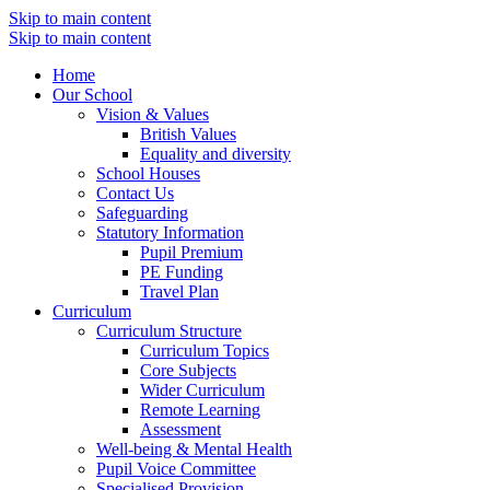
Skip to main content
Skip to main content
Home
Our School
Vision & Values
British Values
Equality and diversity
School Houses
Contact Us
Safeguarding
Statutory Information
Pupil Premium
PE Funding
Travel Plan
Curriculum
Curriculum Structure
Curriculum Topics
Core Subjects
Wider Curriculum
Remote Learning
Assessment
Well-being & Mental Health
Pupil Voice Committee
Specialised Provision