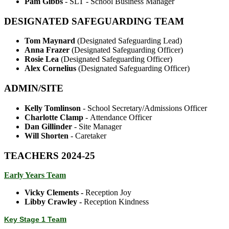
Pam Gibbs
- SLT - School Business Manager
DESIGNATED SAFEGUARDING TEAM
Tom Maynard
(Designated Safeguarding Lead)
Anna Frazer
(Designated Safeguarding Officer)
Rosie Lea
(Designated Safeguarding Officer)
Alex Cornelius
(Designated Safeguarding Officer)
ADMIN/SITE
Kelly Tomlinson
- School Secretary/Admissions Officer
Charlotte Clamp
- Attendance Officer
Dan Gillinder
- Site Manager
Will Shorten
- Caretaker
TEACHERS 2024-25
Early Years Team
Vicky Clements -
Reception Joy
Libby Crawley -
Reception Kindness
m
Key Stage 1 Tea